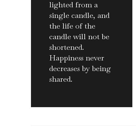
lighted from a
single candle, and
the life of the
candle will not be
shortened.
Happiness never
decreases by being
shared.