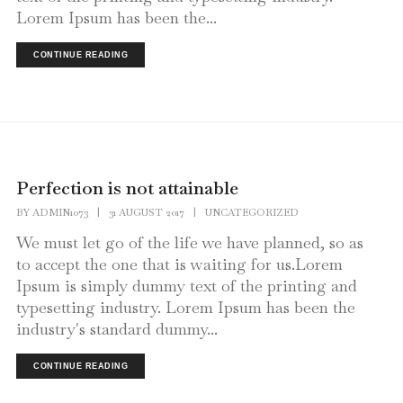
Lorem Ipsum has been the...
CONTINUE READING
Perfection is not attainable
BY
ADMIN1073
|
31 AUGUST 2017
|
UNCATEGORIZED
We must let go of the life we have planned, so as
to accept the one that is waiting for us.Lorem
Ipsum is simply dummy text of the printing and
typesetting industry. Lorem Ipsum has been the
industry's standard dummy...
CONTINUE READING