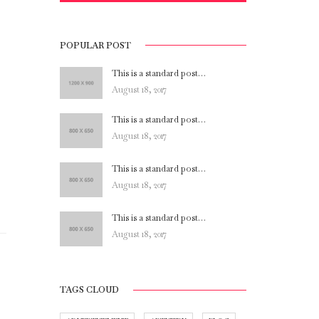
POPULAR POST
This is a standard post…
August 18, 2017
This is a standard post…
August 18, 2017
This is a standard post…
August 18, 2017
This is a standard post…
August 18, 2017
TAGS CLOUD