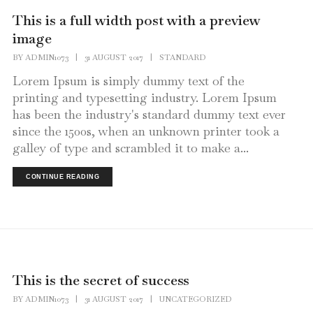
This is a full width post with a preview
image
BY
ADMIN1073
|
31 AUGUST 2017
|
STANDARD
Lorem Ipsum is simply dummy text of the
printing and typesetting industry. Lorem Ipsum
has been the industry's standard dummy text ever
since the 1500s, when an unknown printer took a
galley of type and scrambled it to make a...
CONTINUE READING
This is the secret of success
BY
ADMIN1073
|
31 AUGUST 2017
|
UNCATEGORIZED