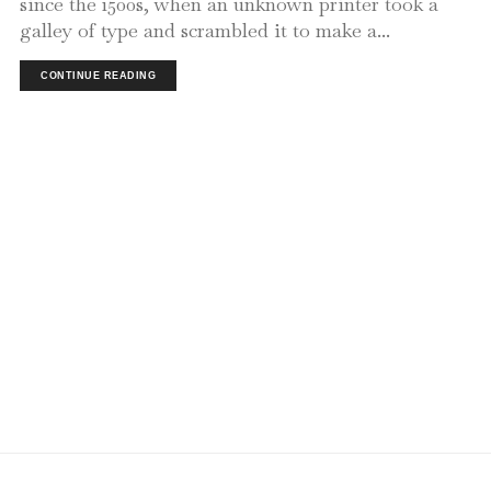
since the 1500s, when an unknown printer took a
galley of type and scrambled it to make a...
CONTINUE READING