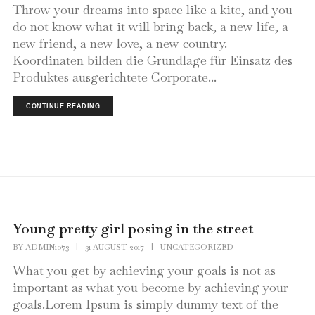
Throw your dreams into space like a kite, and you
do not know what it will bring back, a new life, a
new friend, a new love, a new country.
Koordinaten bilden die Grundlage für Einsatz des
Produktes ausgerichtete Corporate...
CONTINUE READING
Young pretty girl posing in the street
BY
ADMIN1073
|
31 AUGUST 2017
|
UNCATEGORIZED
What you get by achieving your goals is not as
important as what you become by achieving your
goals.Lorem Ipsum is simply dummy text of the