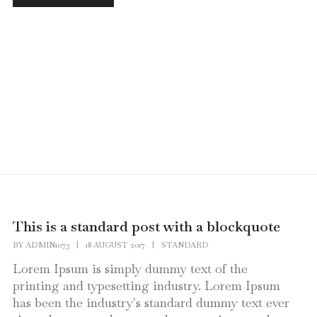
This is a standard post with a blockquote
BY
ADMIN1073
|
18 AUGUST 2017
|
STANDARD
Lorem Ipsum is simply dummy text of the
printing and typesetting industry. Lorem Ipsum
has been the industry's standard dummy text ever