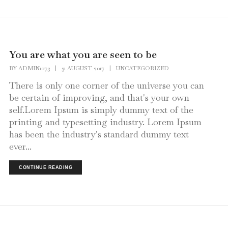
You are what you are seen to be
BY
ADMIN1073
|
31 AUGUST 2017
|
UNCATEGORIZED
There is only one corner of the universe you can
be certain of improving, and that's your own
self.Lorem Ipsum is simply dummy text of the
printing and typesetting industry. Lorem Ipsum
has been the industry's standard dummy text
ever...
CONTINUE READING