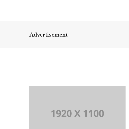
Advertisement