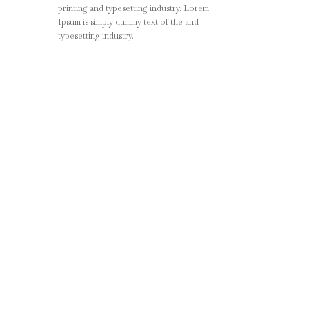
printing and typesetting industry. Lorem
Ipsum is simply dummy text of the and
typesetting industry.