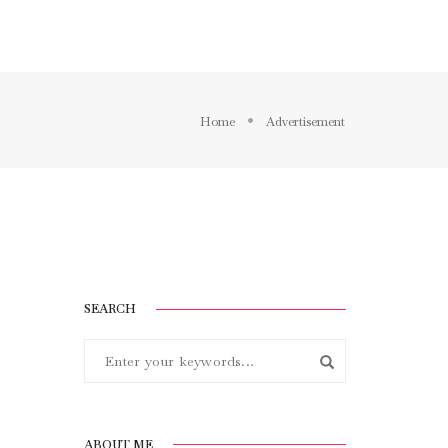
BLOG
ELEMENTS
FEATURES
Home
Advertisement
SEARCH
ABOUT ME