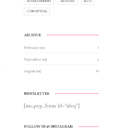
ADVERTISEMENT
ARTISTRY
BLOG
CONCEPTUAL
ARCHIVE
1
February 2022
3
September 2017
20
August 2017
NEWSLETTER
[mc4wp_form id="2603"]
FOLLOW US @ INSTAGRAM