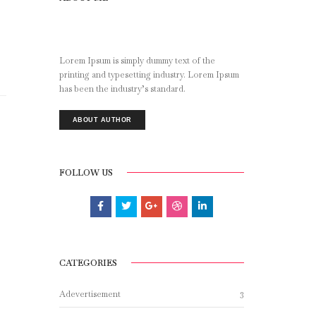
Lorem Ipsum is simply dummy text of the
printing and typesetting industry. Lorem Ipsum
has been the industry’s standard.
ABOUT AUTHOR
FOLLOW US
CATEGORIES
3
Adevertisement