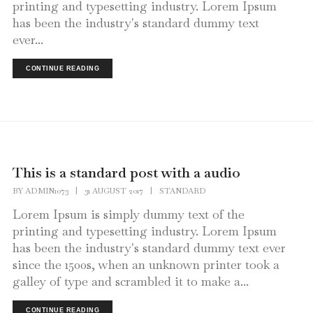
printing and typesetting industry. Lorem Ipsum
has been the industry's standard dummy text
ever...
CONTINUE READING
This is a standard post with a audio
BY
ADMIN1073
|
31 AUGUST 2017
|
STANDARD
Lorem Ipsum is simply dummy text of the
printing and typesetting industry. Lorem Ipsum
has been the industry's standard dummy text ever
since the 1500s, when an unknown printer took a
galley of type and scrambled it to make a...
CONTINUE READING