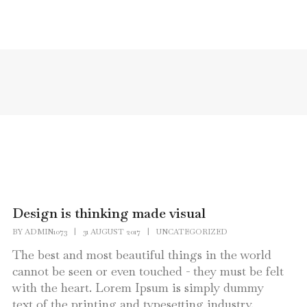
HOME
PAGES
PORTFOLIO
Design is thinking made visual
BY
ADMIN1073
|
31 AUGUST 2017
|
UNCATEGORIZED
The best and most beautiful things in the world
cannot be seen or even touched - they must be felt
with the heart. Lorem Ipsum is simply dummy
text of the printing and typesetting industry.