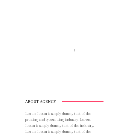
Call us 123-456-7890
no-reply@domain.com
ABOUT AGENCY
Lorem Ipsum is simply dummy text of the
printing and typesetting industry. Lorem
Ipsum is simply dummy text of the industry.
Lorem Ipsum is simply dummy text of the