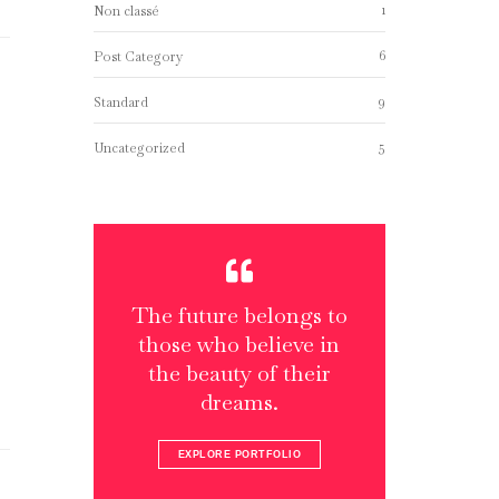
1
Non classé
6
Post Category
9
Standard
5
Uncategorized
The future belongs to
those who believe in
the beauty of their
dreams.
EXPLORE PORTFOLIO