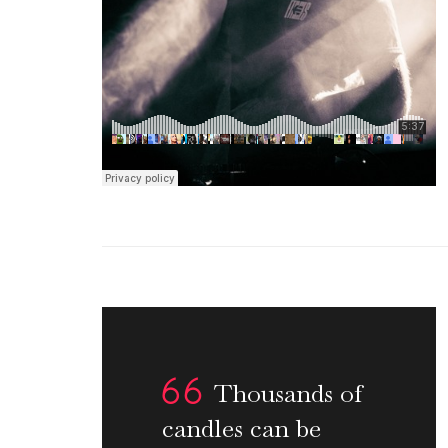
Thousands of
candles can be