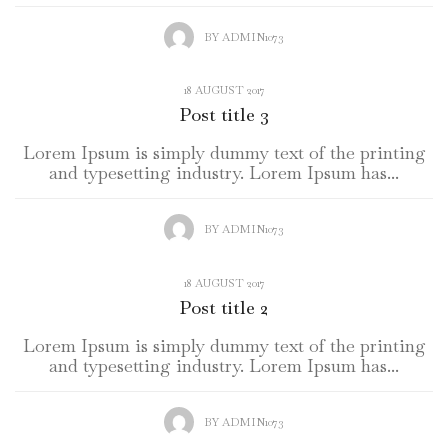
BY
ADMIN1073
18 AUGUST 2017
Post title 3
Lorem Ipsum is simply dummy text of the printing
and typesetting industry. Lorem Ipsum has...
BY
ADMIN1073
18 AUGUST 2017
Post title 2
Lorem Ipsum is simply dummy text of the printing
and typesetting industry. Lorem Ipsum has...
BY
ADMIN1073