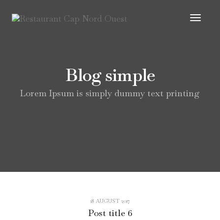
Toggl
Navig
Blog simple
Lorem Ipsum is simply dummy text printing
18 AUGUST 2017
Post title 6