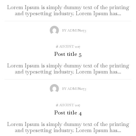
Lorem Ipsum is simply dummy text of the printing
and typesetting industry. Lorem Ipsum has...
BY
ADMIN1073
18 AUGUST 2017
Post title 5
Lorem Ipsum is simply dummy text of the printing
and typesetting industry. Lorem Ipsum has...
BY
ADMIN1073
18 AUGUST 2017
Post title 4
Lorem Ipsum is simply dummy text of the printing
and typesetting industry. Lorem Ipsum has...