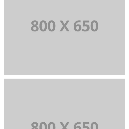
PORTFOLIO TITLE 3
BRANDING AND IDENTITY