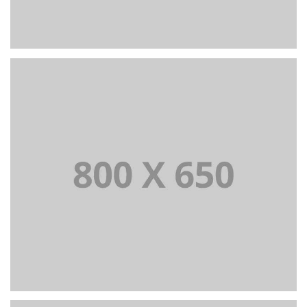
PORTFOLIO TITLE 6
BRANDING AND IDENTITY