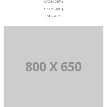
CATEGORY 3
CATEGORY 4
CATEGORY 1
PORTFOLIO TITLE 1
WEB AND PHOTOGRAPHY