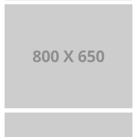
PORTFOLIO TITLE 2
BRANDING AND BROCHURE