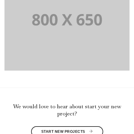
PORTFOLIO TITLE 8
WEB AND PHOTOGRAPHY
We would love to hear about start your new
project?
START NEW PROJECTS 