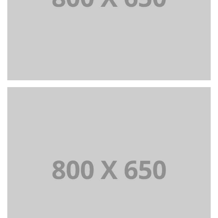
PORTFOLIO TITLE 4
WEB AND PHOTOGRAPHY
PORTFOLIO TITLE 5
BRANDING AND IDENTITY