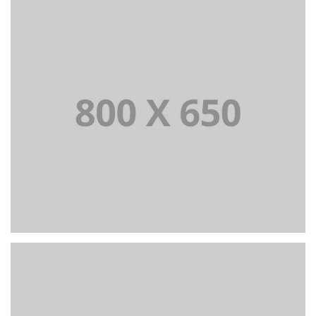
PORTFOLIO TITLE 7
BRANDING AND BROCHURE