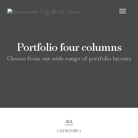
Toggl
Navig
Portfolio four columns
Choose from our wide range of portfolio layouts
ALL
CATEGORY 2