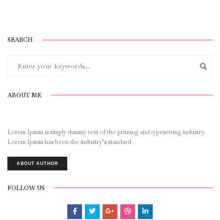
SEARCH
ABOUT ME
Lorem Ipsum is simply dummy text of the printing and typesetting industry.
Lorem Ipsum has been the industry’s standard.
ABOUT AUTHOR
FOLLOW US