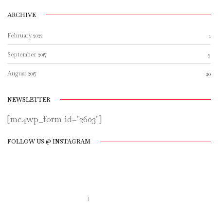
ARCHIVE
February 2022
1
September 2017
3
August 2017
20
NEWSLETTER
[mc4wp_form id="2603"]
FOLLOW US @ INSTAGRAM
Call us 123-456-7890
no-reply@domain.com