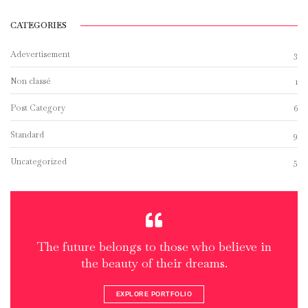
CATEGORIES
Adevertisement
3
Non classé
1
Post Category
6
Standard
9
Uncategorized
5
The future belongs to those who believe in
the beauty of their dreams.
EXPLORE PORTFOLIO