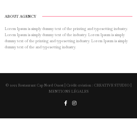
ABOUT AGENCY
Lorem Ipsum is simply dummy text of the printing and typesetting industry.
Lorem Ipsum is simply dummy text of the industry. Lorem Ipsum is simply
dummy text of the printing and typesetting industry. Lorem Ipsum is simply
dummy text of the and typesetting industry.
© 2022 Restaurant Cap Nord Ouest | Crédit création :
CREATIVE STUDIO
|
MENTIONS LÉGALES