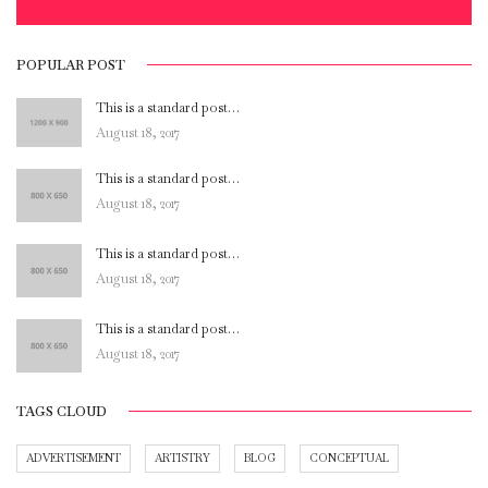
POPULAR POST
This is a standard post…
August 18, 2017
This is a standard post…
August 18, 2017
This is a standard post…
August 18, 2017
This is a standard post…
August 18, 2017
TAGS CLOUD
ADVERTISEMENT
ARTISTRY
BLOG
CONCEPTUAL