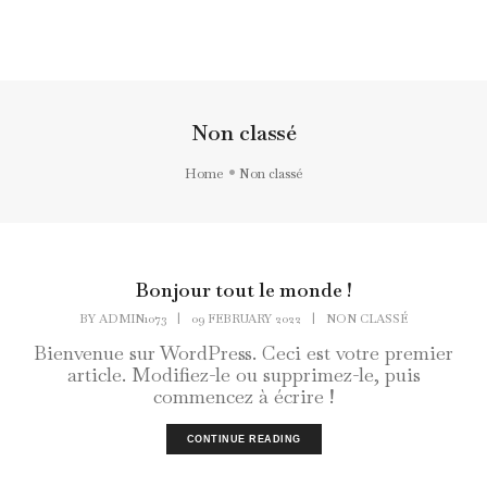
Toggl
Navig
Non classé
Home
Non classé
Bonjour tout le monde !
BY
ADMIN1073
|
09 FEBRUARY 2022
|
NON CLASSÉ
Bienvenue sur WordPress. Ceci est votre premier
article. Modifiez-le ou supprimez-le, puis
commencez à écrire !
CONTINUE READING