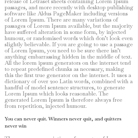
release of Letraset sheets containing Lorem Ipsum
passages, and more recently with desktop publishing
software like Aldus PageMaker including versions
of Lorem Ipsum. There are many variations of
passages of Lorem Ipsum available, but the majority
have suffered alteration in some form, by injected
humour, or randomised words which don’t look even
slightly believable. If you are going to use a passage
of Lorem Ipsum, you need to be sure there isn’t
anything embarrassing hidden in the middle of text.
All the lorem ipsum generators on the internet tend
to repeat predefined chunks as necessary, making
this the first true generator on the internet. It uses a
dictionary of over 200 Latin words, combined with a
handful of model sentence structures, to generate
Lorem Ipsum which looks reasonable. The
generated Lorem Ipsum is therefore always free
from repetition, injected humour.
You can never quit. Winners never quit, and quitters
never win