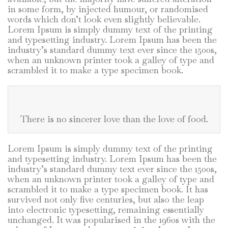
in some form, by injected humour, or randomised
words which don’t look even slightly believable.
Lorem Ipsum is simply dummy text of the printing
and typesetting industry. Lorem Ipsum has been the
industry’s standard dummy text ever since the 1500s,
when an unknown printer took a galley of type and
scrambled it to make a type specimen book.
There is no sincerer love than the love of food.
Lorem Ipsum is simply dummy text of the printing
and typesetting industry. Lorem Ipsum has been the
industry’s standard dummy text ever since the 1500s,
when an unknown printer took a galley of type and
scrambled it to make a type specimen book. It has
survived not only five centuries, but also the leap
into electronic typesetting, remaining essentially
unchanged. It was popularised in the 1960s with the