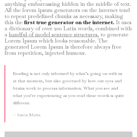
anything embarrassing hidden in the middle of text.
All the lorem ipsum generators on the internet tend
to repeat predefined chunks as necessary, making
this the
first true generator on the internet.
It uses
a dictionary of over 200 Latin words, combined with
a
handful of model sentence structures,
to generate
Lorem Ipsum which looks reasonable. The
generated Lorem Ipsum is therefore always free
from repetition, injected humour.
Reading is not only informed by what’s going on with us
at that moment, but also governed by how our eyes and
brains work to process information. What you see and
what you’re experiencing as you read these words is quite
different.
Jason Maria