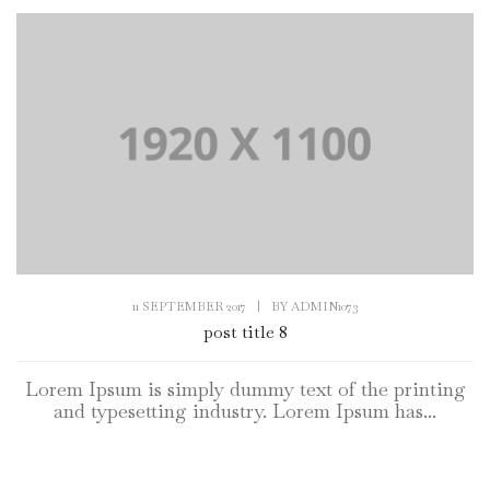
11 SEPTEMBER 2017
|
BY
ADMIN1073
post title 8
Lorem Ipsum is simply dummy text of the printing
and typesetting industry. Lorem Ipsum has...