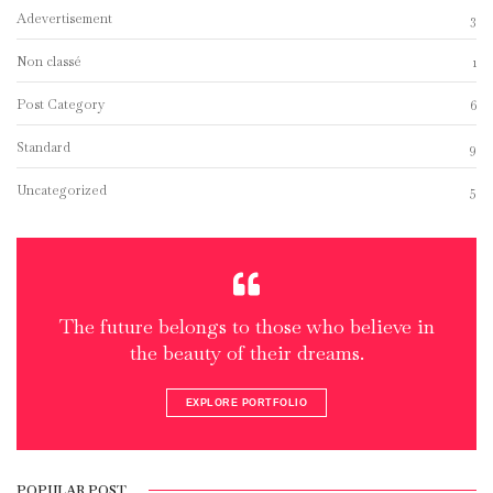
Adevertisement
3
Non classé
1
Post Category
6
Standard
9
Uncategorized
5
The future belongs to those who believe in
the beauty of their dreams.
EXPLORE PORTFOLIO
POPULAR POST