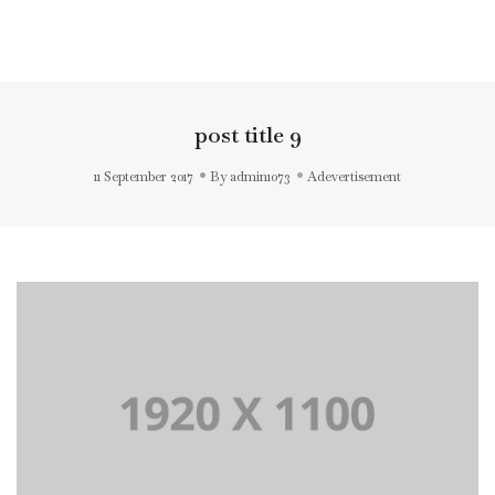
Toggl
Navig
post title 9
11 September 2017
By
admin1073
Adevertisement