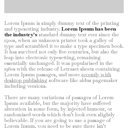
Lorem Ipsum is simply dummy text of the printing
and typesetting industry.
Lorem Ipsum has been
the industry’s
standard dummy text ever since the
1500s, when an unknown printer took a galley of
type and scrambled it to make a type specimen book.
It has survived not only five centuries, but also the
leap into electronic typesetting, remaining
essentially unchanged. It was popularised in the
1960s with the release of Letraset sheets containing
Lorem Ipsum passages, and more
recently with
desktop publishing
software like aldus pagemaker
including versions.
There are many variations of passages of Lorem
Ipsum available, but the majority have suffered
alteration in some form, by injected humour, or
randomised words which don’t look even slightly
believable. If you are going to use a passage of
Lorem Ipsum, you need to be sure there isn’t