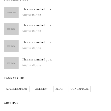
This is a standard post…
August 18, 2017
This is a standard post…
August 18, 2017
This is a standard post…
August 18, 2017
This is a standard post…
August 18, 2017
TAGS CLOUD
ADVERTISEMENT
ARTISTRY
BLOG
CONCEPTUAL
ARCHIVE