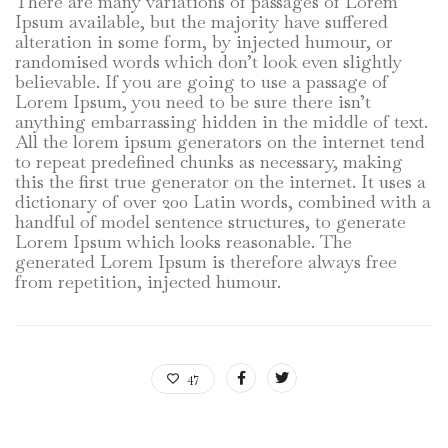
There are many variations of passages of Lorem
Ipsum available, but the majority have suffered
alteration in some form, by injected humour, or
randomised words which don’t look even slightly
believable. If you are going to use a passage of
Lorem Ipsum, you need to be sure there isn’t
anything embarrassing hidden in the middle of text.
All the lorem ipsum generators on the internet tend
to repeat predefined chunks as necessary, making
this the first true generator on the internet. It uses a
dictionary of over 200 Latin words, combined with a
handful of model sentence structures, to generate
Lorem Ipsum which looks reasonable. The
generated Lorem Ipsum is therefore always free
from repetition, injected humour.
47