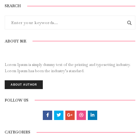
SEARCH
ABOUT ME
Lorem Ipsum is simply dummy text of the printing and typesetting industry.
Lorem Ipsum has been the industry’s standard.
ABOUT AUTHOR
FOLLOW US
CATEGORIES