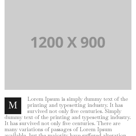
Lorem Ipsum is simply dummy text of the
M
printing and typesetting industry. It has
survived not only five centuries. Simply
dummy text of the printing and typesetting industry.
It has survived not only five centuries. There are
many variations of passages of Lorem Ipsum
available, but the majority have suffered alteration