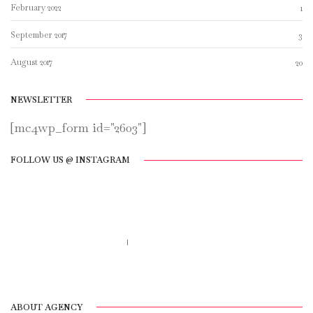
February 2022
1
September 2017
3
August 2017
20
NEWSLETTER
[mc4wp_form id="2603"]
FOLLOW US @ INSTAGRAM
Call us 123-456-7890
no-reply@domain.com
ABOUT AGENCY