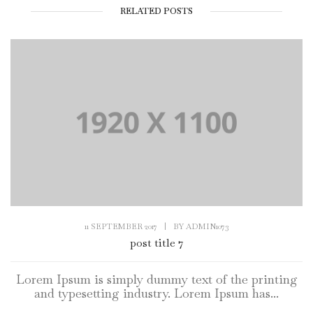
RELATED POSTS
11 SEPTEMBER 2017
|
BY
ADMIN1073
post title 7
Lorem Ipsum is simply dummy text of the printing
and typesetting industry. Lorem Ipsum has...