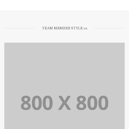
TEAM MEMBER STYLE 02
Lorem Ipsum is simply dummy text of the printing and
typesetting industry dummy text.