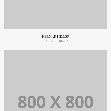
HERMAN MILLER
CREATIVE DIRECTOR
Lorem Ipsum is simply dummy text of the printing and