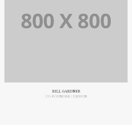
Lorem Ipsum is simply dummy text of the printing and
typesetting industry dummy text.
BILL GARDNER
CO-FOUNDER / DESIGN