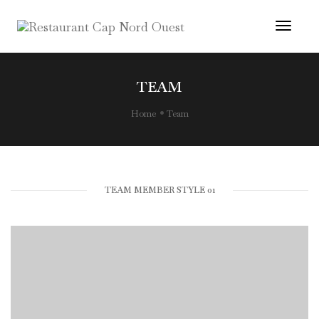
Toggl
Navig
TEAM
Home
Team
TEAM MEMBER STYLE 01