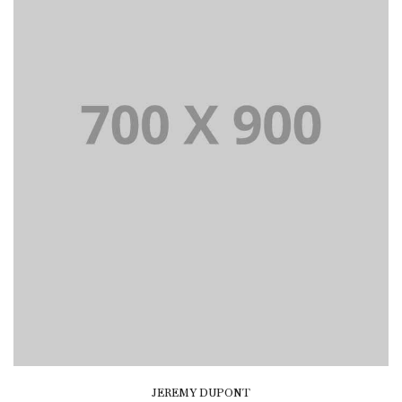
JEREMY DUPONT