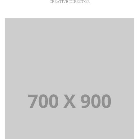
CREATIVE DIRECTOR