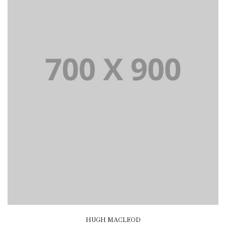
HUGH MACLEOD