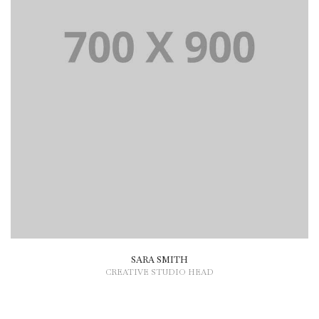
SARA SMITH
CREATIVE STUDIO HEAD