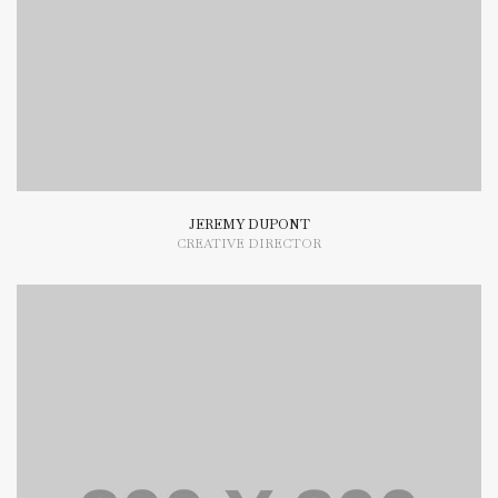
typesetting industry dummy text.
JEREMY DUPONT
CREATIVE DIRECTOR