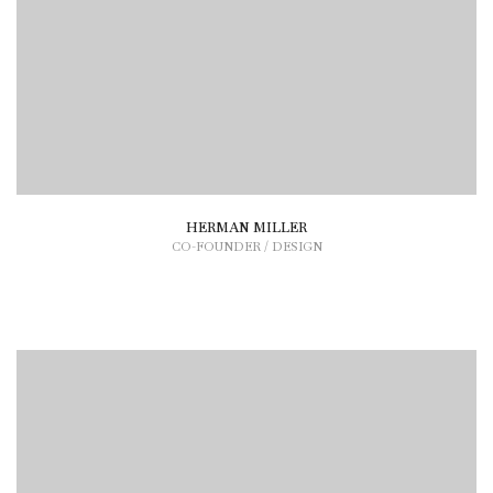
HERMAN MILLER
CO-FOUNDER / DESIGN