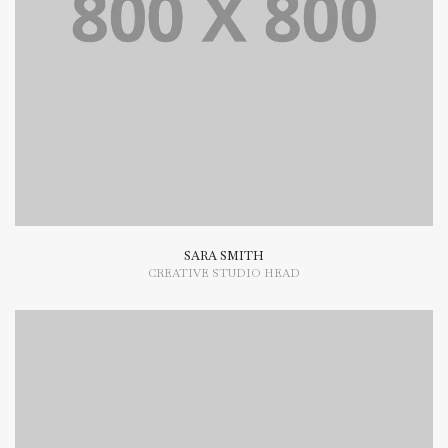
Lorem Ipsum is simply dummy text of the printing and
typesetting industry dummy text.
SARA SMITH
CREATIVE STUDIO HEAD