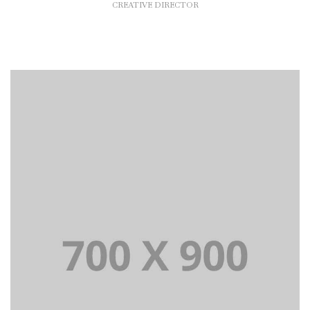
CREATIVE DIRECTOR