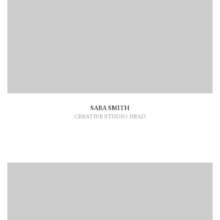
SARA SMITH
CREATIVE STUDIO HEAD