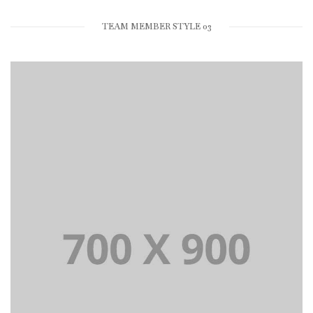
TEAM MEMBER STYLE 03