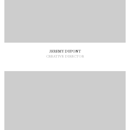
JEREMY DUPONT
CREATIVE DIRECTOR