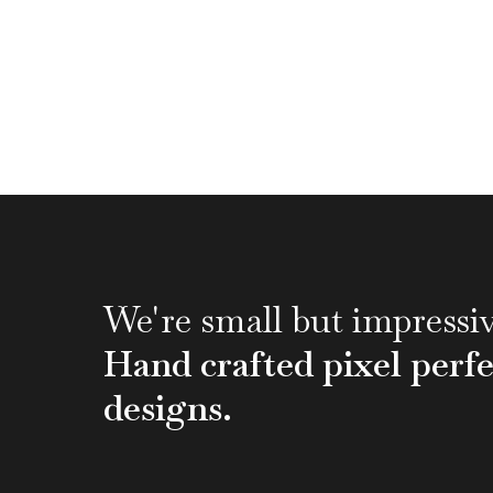
We're small but impressiv
Hand crafted pixel perfe
designs.