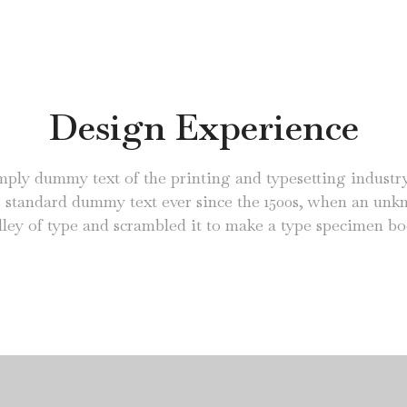
Design Experience
mply dummy text of the printing and typesetting industr
s standard dummy text ever since the 1500s, when an unk
lley of type and scrambled it to make a type specimen bo