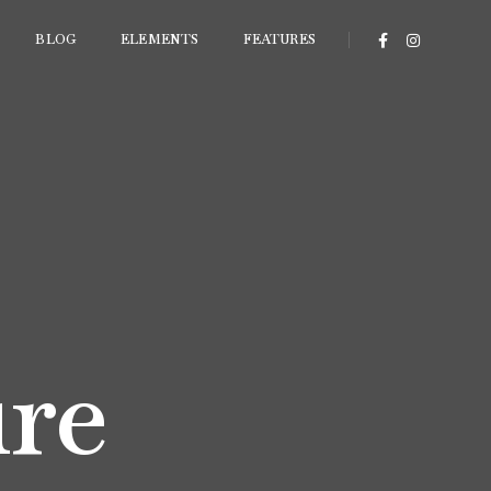
BLOG
ELEMENTS
FEATURES
ure