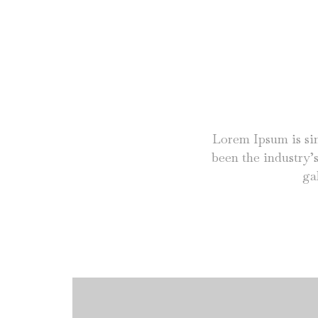
Lorem Ipsum is si
been the industry’
ga