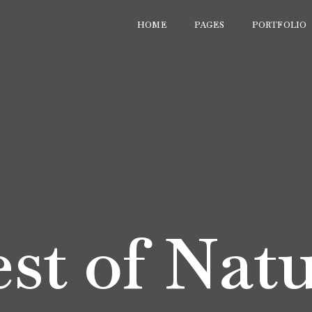
HOME
PAGES
PORTFOLIO
st of Nat