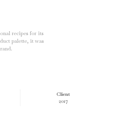
onal recipes for its
duct palette, it was
brand.
Client
2017