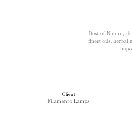
Best of Nature, sho
finest oils, herbal
impor
Client
Filamento Lamps