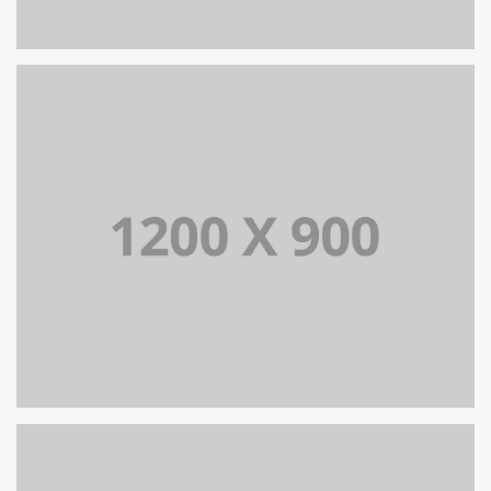
PORTFOLIO TITLE 12
BRANDING AND WEB
PORTFOLIO TITLE 15
BRANDING AND IDENTITY