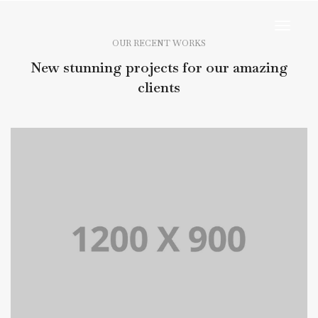
Toggl
Navig
OUR RECENT WORKS
New stunning projects for our amazing
clients