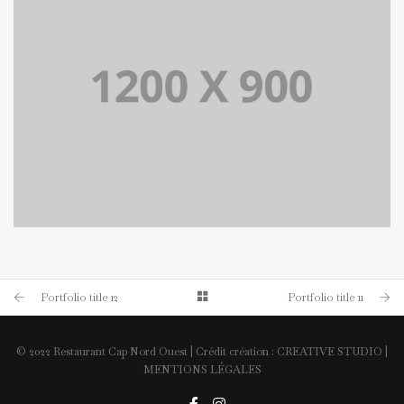
PORTFOLIO TITLE 14
BRANDING AND BROCHURE
Portfolio title 12
Portfolio title 11
© 2022 Restaurant Cap Nord Ouest | Crédit création :
CREATIVE STUDIO
|
MENTIONS LÉGALES