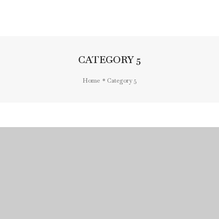
Toggl
Navig
CATEGORY 5
Home
Category 5