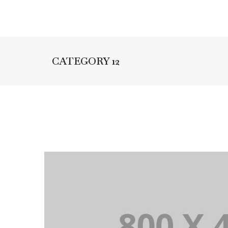
CATEGORY 12