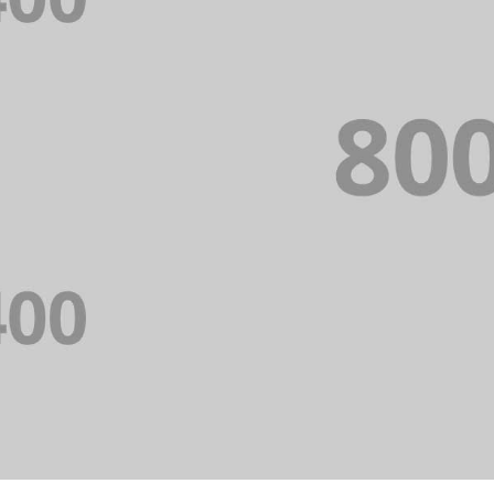
PORTFOLIO TITLE 
WEB AND PHOTOGRAPHY