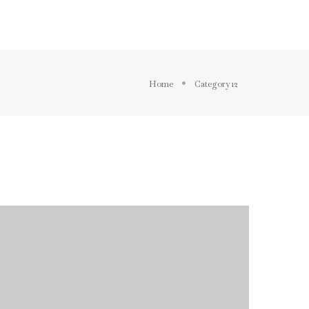
BLOG
ELEMENTS
FEATURES
Home
Category 12