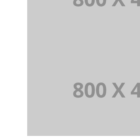
PORTFOLIO TITLE 36
WEB AND PHOTOGRAPHY
PORTFOLIO TITLE 33
IDENTITY AND LOGO