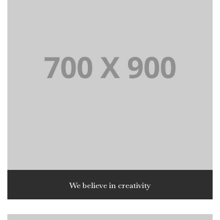
We believe in creativity