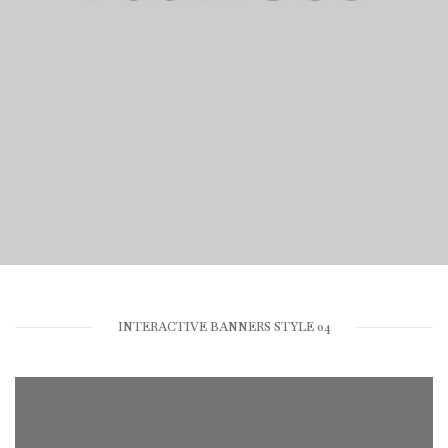
dummy text ever since.
VIEW PORTFOLIO
INTERACTIVE BANNERS STYLE 04