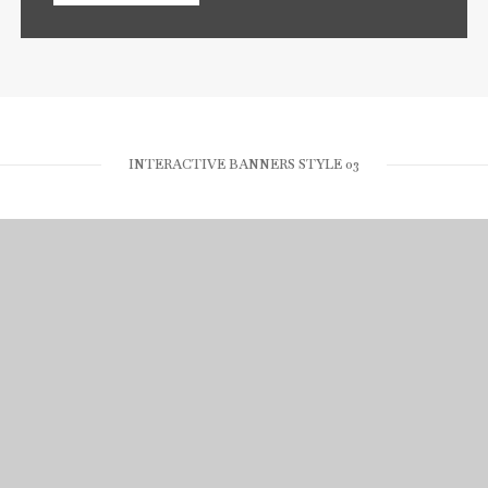
INTERACTIVE BANNERS STYLE 03
RUBBER STUDIO