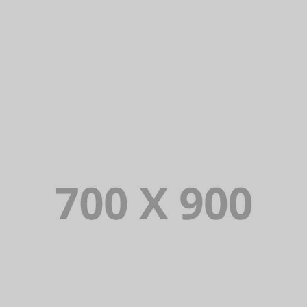
DAIMLER FINANCIAL
Lorem Ipsum is simply dummy text of the
printing and typesetting industry. Lorem
Ipsum has been the industry’s standard
dummy text ever since.
VIEW PORTFOLIO