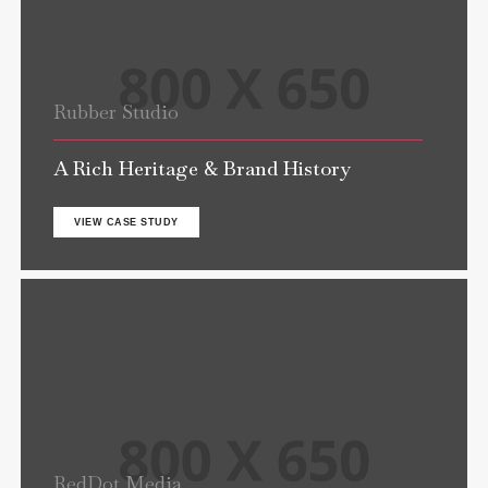
Rubber Studio
A Rich Heritage & Brand History
VIEW CASE STUDY
RedDot Media