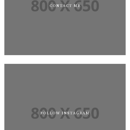
CONTACT ME
CONTACT ME
FOLLOW INSTAGRAM