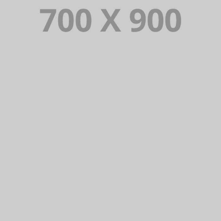
Lorem Ipsum is simply dummy text of the
printing and typesetting industry. Lorem
Ipsum has been the industry’s standard
dummy text ever since.
VIEW PORTFOLIO