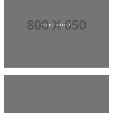
ABOUT AUTHOR
ABOUT ME