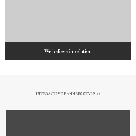
We believe in relation
INTERACTIVE BANNERS STYLE 02