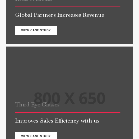
Global Partners Increases Revenue
VIEW CASE STUDY
Third Eye Glasses
Improves Sales Efficiency with us
VIEW CASE STUDY