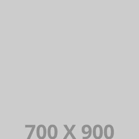
THE APARTHOTEL
Lorem Ipsum is simply dummy text of the
printing and typesetting industry. Lorem
Ipsum has been the industry’s standard