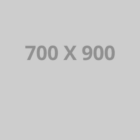
VIOLATOR SERIES
Lorem Ipsum is simply dummy text of the
printing and typesetting industry. Lorem
Ipsum has been the industry’s standard
dummy text ever since.
VIEW PORTFOLIO