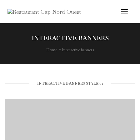
Toggl
Navig
INTERACTIVE BANNERS
Home
Interactive banners
INTERACTIVE BANNERS STYLE 01