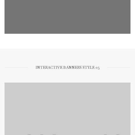
INTERACTIVE BANNERS STYLE 05
FOLLOW ME