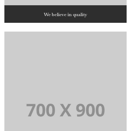
We believe in quality