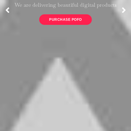
We are delivering beautiful digital products
PURCHASE POFO