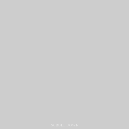
SCROLL DOWN