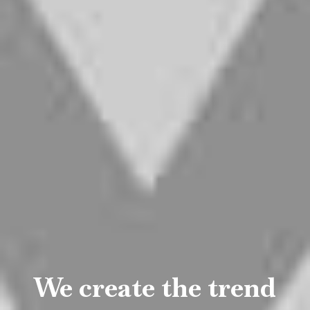
A beautiful
experiences