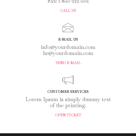
Fax: 1-800-222-002
CALL US
E-MAIL US
info@yourdomain.com
hr@yourdomain.com
SEND E-MAIL
CUSTOMER SERVICES
Lorem Ipsum is simply dummy text
of the printing.
OPEN TICKET