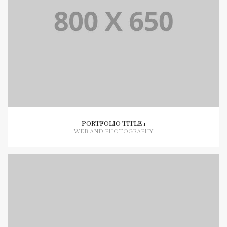
PORTFOLIO TITLE 1
WEB AND PHOTOGRAPHY