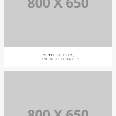
PORTFOLIO TITLE 3
BRANDING AND IDENTITY