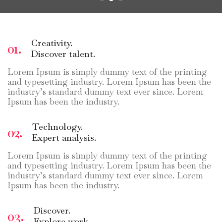
Creativity.
01.
Discover talent.
Lorem Ipsum is simply dummy text of the printing
and typesetting industry. Lorem Ipsum has been the
industry’s standard dummy text ever since. Lorem
Ipsum has been the industry.
Technology.
02.
Expert analysis.
Lorem Ipsum is simply dummy text of the printing
and typesetting industry. Lorem Ipsum has been the
industry’s standard dummy text ever since. Lorem
Ipsum has been the industry.
Discover.
03.
Explore work.