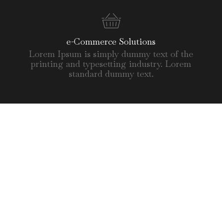
e-Commerce Solutions
Lorem Ipsum is simply dummy text of the
printing and typesetting industry. Lorem
standard dummy text.