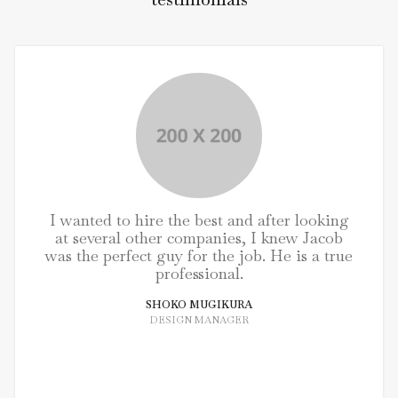
I wanted to hire the best and after looking
at several other companies, I knew Jacob
was the perfect guy for the job. He is a true
professional.
SHOKO MUGIKURA
DESIGN MANAGER