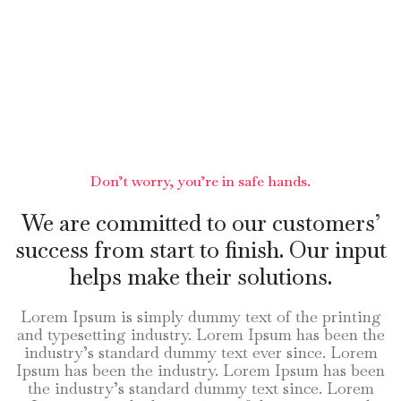
Don’t worry, you’re in safe hands.
We are committed to our customers’
success from start to finish. Our input
helps make their solutions.
Lorem Ipsum is simply dummy text of the printing
and typesetting industry. Lorem Ipsum has been the
industry’s standard dummy text ever since. Lorem
Ipsum has been the industry. Lorem Ipsum has been
the industry’s standard dummy text since. Lorem