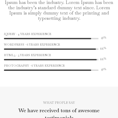
Ipsum has been the industry. Lorem Ipsum has been
the industry’s standard dummy text since. Lorem
Ipsum is simply dummy text of the printing and
typesetting industry.
JQUERY - 4 YEARS EXPERIENCE
53%
WORDPRESS - 6 YEARS EXPERIENCE
56%
HTML5 - 5 YEARS EXPERIENCE
56%
PHOTOGRAPHY - 6 YEARS EXPERIENCE
53%
WHAT PEOPLE SAY
We have received tons of awesome
testimonials