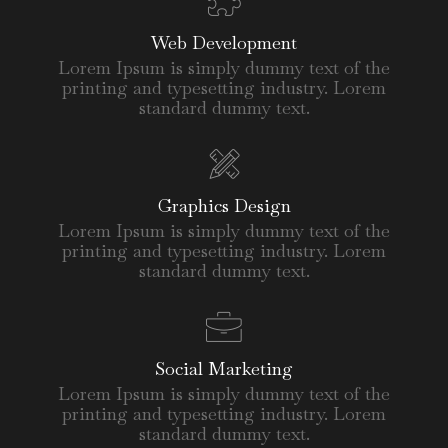
Web Development
Lorem Ipsum is simply dummy text of the
printing and typesetting industry. Lorem
standard dummy text.
Graphics Design
Lorem Ipsum is simply dummy text of the
printing and typesetting industry. Lorem
standard dummy text.
Social Marketing
Lorem Ipsum is simply dummy text of the
printing and typesetting industry. Lorem
standard dummy text.