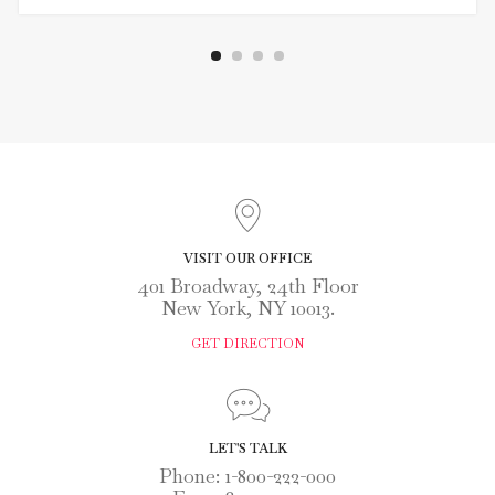
VISIT OUR OFFICE
401 Broadway, 24th Floor
New York, NY 10013.
GET DIRECTION
LET'S TALK
Phone: 1-800-222-000