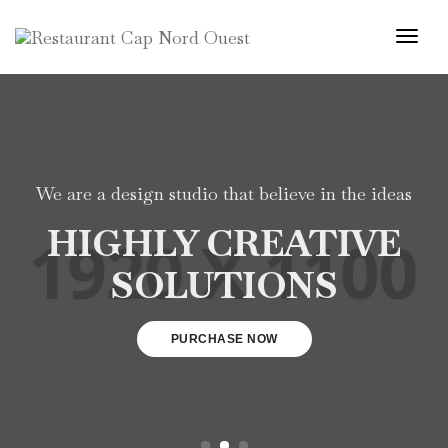
Togg
Navi
We are a design studio that believe in the ideas
HIGHLY CREATIVE
SOLUTIONS
PURCHASE NOW