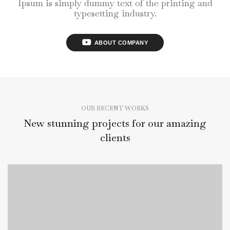
Ipsum is simply dummy text of the printing and
typesetting industry.
ABOUT COMPANY
OUR RECENT WORKS
New stunning projects for our amazing
clients