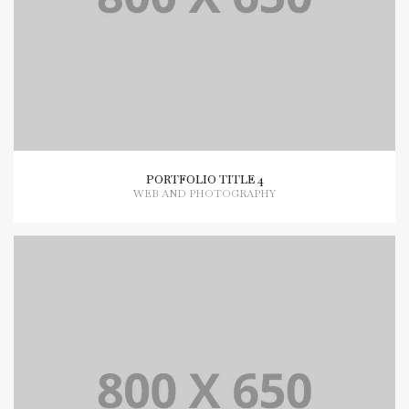
PORTFOLIO TITLE 4
WEB AND PHOTOGRAPHY