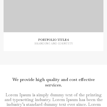
PORTFOLIO TITLE 6
BRANDING AND IDENTITY
We provide high quality and cost effective
services.
Lorem Ipsum is simply dummy text of the printing
and typesetting industry. Lorem Ipsum has been the
industry’s standard dummy text ever since. Lorem