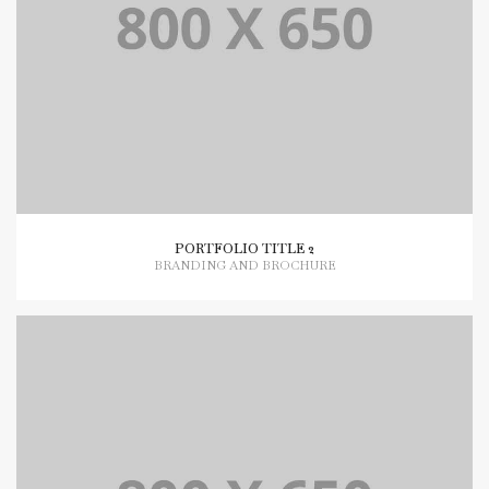
PORTFOLIO TITLE 2
BRANDING AND BROCHURE