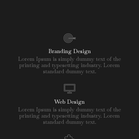
Branding Design
Lorem Ipsum is simply dummy text of the
printing and typesetting industry. Lorem
standard dummy text.
Web Design
Lorem Ipsum is simply dummy text of the
printing and typesetting industry. Lorem
standard dummy text.