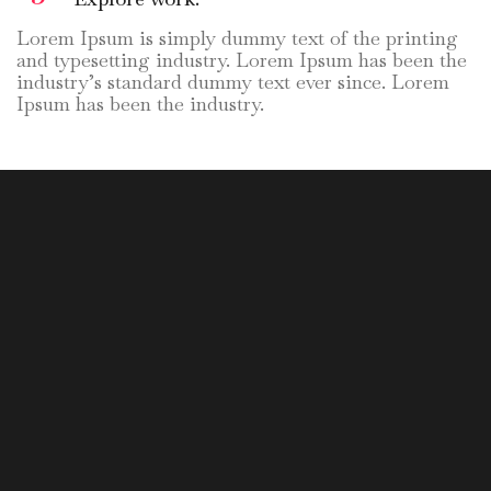
Lorem Ipsum is simply dummy text of the printing
and typesetting industry. Lorem Ipsum has been the
industry’s standard dummy text ever since. Lorem
Ipsum has been the industry.