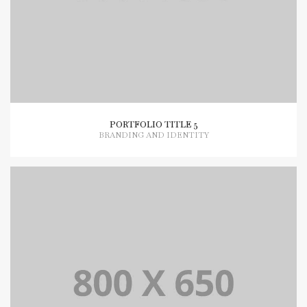
PORTFOLIO TITLE 5
BRANDING AND IDENTITY